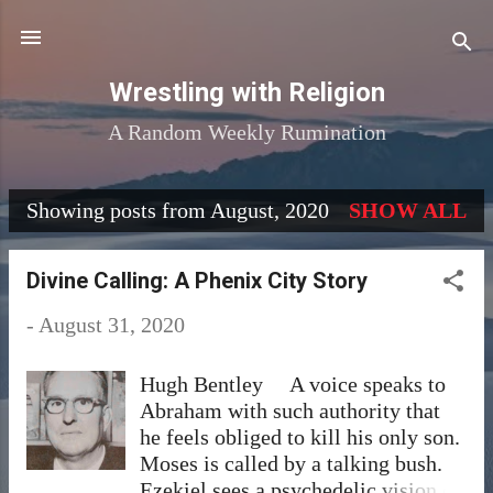
Skip to main content
Wrestling with Religion
A Random Weekly Rumination
Showing posts from August, 2020
SHOW ALL
P
o
Divine Calling: A Phenix City Story
s
-
August 31, 2020
t
s
Hugh Bentley A voice speaks to
Abraham with such authority that
he feels obliged to kill his only son.
Moses is called by a talking bush.
Ezekiel sees a psychedelic vision of