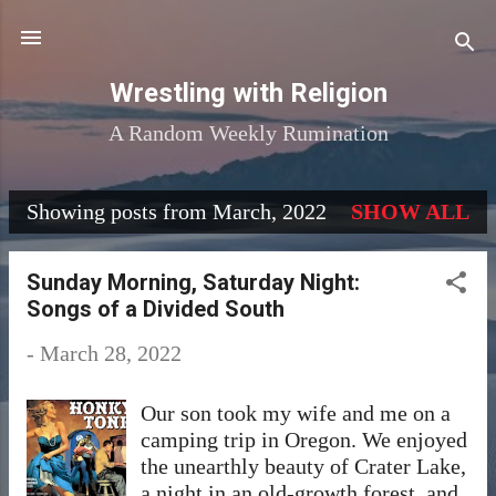
Skip to main content
Wrestling with Religion
A Random Weekly Rumination
Showing posts from March, 2022
SHOW ALL
P
o
Sunday Morning, Saturday Night:
s
Songs of a Divided South
t
-
March 28, 2022
s
Our son took my wife and me on a
camping trip in Oregon. We enjoyed
the unearthly beauty of Crater Lake,
a night in an old-growth forest, and