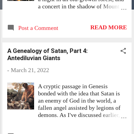
a concert in the shadow of Mount
Hood. But between these spectacles
were hours in the bumpy back seat
READ MORE
Post a Comment
of his Subaru Outback with a skinny
hound while he, in the front with his
wife and the other dog, hunted
music on the radio. In over-
A Genealogy of Satan, Part 4:
lumbered wastelands and raw
Antediluvian Giants
country towns, that replicant of the
-
March 21, 2022
Deep South that is back-country
Oregon, Aaron complained:
"Nothing but country and religious
A cryptic passage in Genesis
stations!" I grew up in Alabama, a
bonded with the idea that Satan is
culture divided between saints and
an enemy of God in the world, a
sinners. Alcohol was a Red Sea
fallen angel assisted by legions of
between them. "He drinks" was
demons. As I've discussed earlier,
enough to explain wasteful and self-
originally disconnected verses
destructive behavior, even though
combined to make this story: the