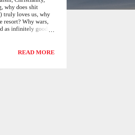
g, why does shit
) truly loves us, why
ve resort? Why wars,
d as infinitely good,
terms--the world as
on must be wrong. God
 must have limited
READ MORE
potent ten-year-old
ew improvements.
ilosophical Problems
itional theism in
very epist...