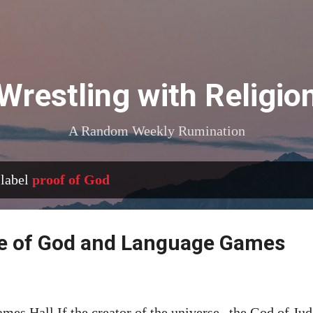
Skip to main content
Wrestling with Religio
A Random Weekly Rumination
 label
proof of God
ce of God and Language Games
ames Hall If the creator of the universe--the God of Jud