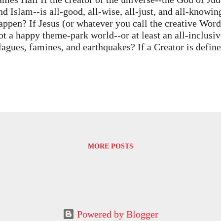
nd Islam--is all-good, all-wise, all-just, and all-knowin
appen? If Jesus (or whatever you call the creative Word
ot a happy theme-park world--or at least an all-inclusi
lagues, famines, and earthquakes? If a Creator is define
ise, and powerful--and if good is understood in human 
e know it proves he doesn't exist. Part of the definiti
ither is not good (in terms of human understanding) or
owers or planning abilities. It seems that even an omni
admittedly a terrifying idea) could make at least a f
ames Hall's Knowledge, Belief, and Transcendence: Ph
n Religion (1975) parses arguments for and against trad
xcruciating detail, dotting every logical i and crossing e
MORE POSTS
Powered by Blogger