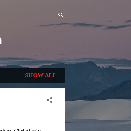
n
SHOW ALL
aism, Christianity,